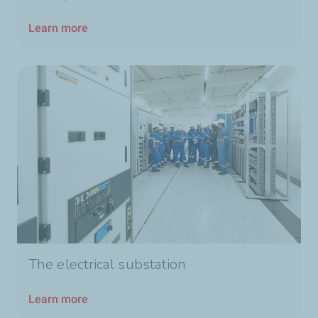
Learn more
The electrical substation
Learn more