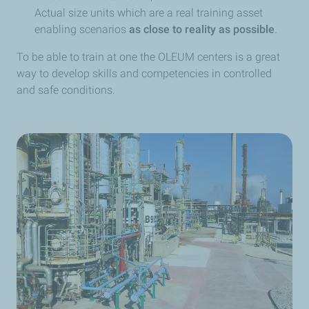
Actual size units which are a real training asset
enabling scenarios
as close to reality as possible
.
To be able to train at one the OLEUM centers is a great
way to develop skills and competencies in controlled
and safe conditions.