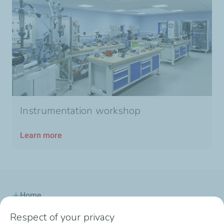
Instrumentation workshop
Learn more
Home
Respect of your privacy
Our Offer