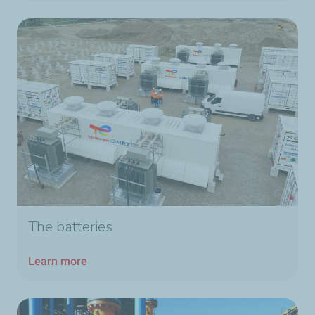
The batteries
Learn more