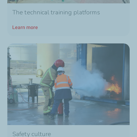
The technical training platforms
Learn more
Safety culture