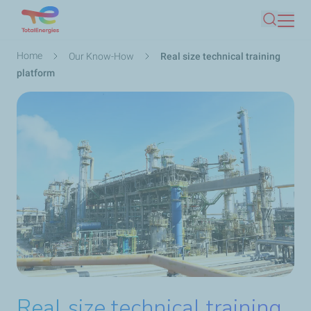
Skip
Search
to
main
Breadcrumb
Home
Our Know-How
Real size technical training
content
platform
Real size technical training