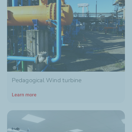
Pedagogical Wind turbine
Learn more