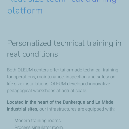
platform
Personalized technical training in
real conditions
Both OLEUM centers offer tailormade technical training
for operations, maintenance, inspection and safety on
life size installations. OLEUM developed innovative
pedagogical workshops at actual scale.
Located in the heart of the Dunkerque and La Mède
industrial sites,
our infrastructures are equipped with:
Modern training rooms,
Process simulator room,