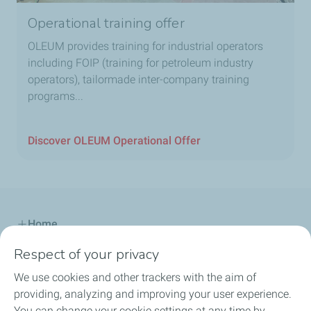
Operational training offer
OLEUM provides training for industrial operators
including FOIP (training for petroleum industry
operators), tailormade inter-company training
programs...
Discover OLEUM Operational Offer
Home
Respect of your privacy
Our Offer
We use cookies and other trackers with the aim of
Our Know-How
providing, analyzing and improving your user experience.
You can change your cookie settings at any time by