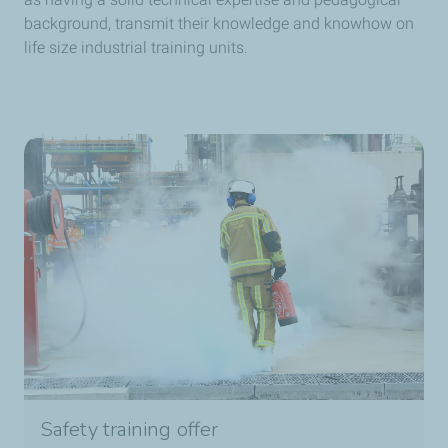
background, transmit their knowledge and knowhow on
life size industrial training units.
Safety training offer