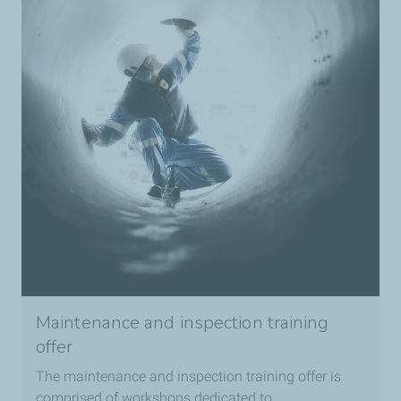
Maintenance and inspection training
offer
The maintenance and inspection training offer is
comprised of workshops dedicated to