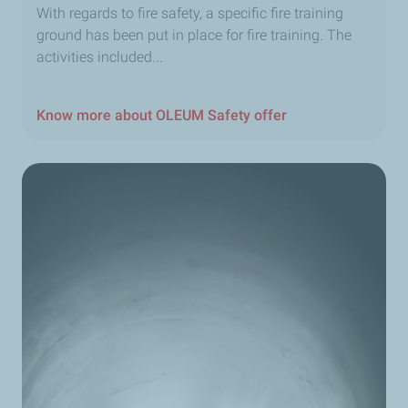
With regards to fire safety, a specific fire training
ground has been put in place for fire training. The
activities included...
Know more about OLEUM Safety offer