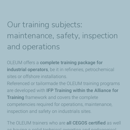
Our training subjects:
maintenance, safety, inspection
and operations
OLEUM offers a
complete training package for
industrial operators
, be it in refineries, petrochemical
sites or offshore installations.
Referenced or tailormade the OLEUM training programs
are developed with
IFP Training within the Alliance for
Training
framework and covers the complete
competencies required for operations, maintenance,
inspection and safety on industrials sites.
The OLEUM trainers who are
all CEGOS certified
as well
as having a solid technical expertise and pedagogical