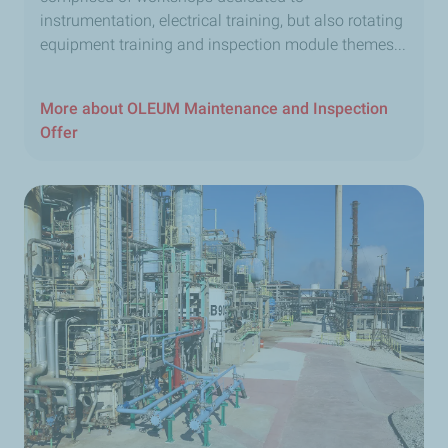
instrumentation, electrical training, but also rotating
equipment training and inspection module themes...
More about OLEUM Maintenance and Inspection
Offer